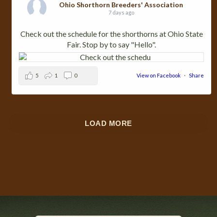
Ohio Shorthorn Breeders' Association
7 days ago
Check out the schedule for the shorthorns at Ohio State
Fair. Stop by to say "Hello".
5
1
0
View on Facebook
·
Share
LOAD MORE