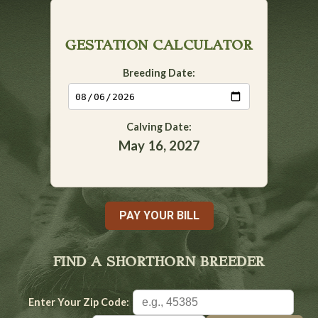
GESTATION CALCULATOR
Breeding Date:
Calving Date:
May 16, 2027
PAY YOUR BILL
FIND A SHORTHORN BREEDER
Enter Your Zip Code: