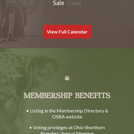
Sale
(Sale)
View Full Calendar
MEMBERSHIP BENEFITS
• Listing in the Membership Directory &
OSBA website
• Voting privileges at Ohio Shorthorn
Breeders’ Annual Meeting