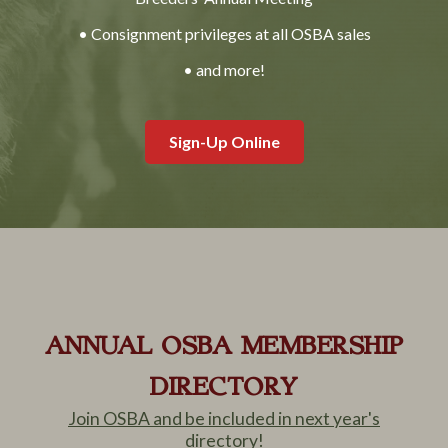
• Consignment privileges at all OSBA sales
• and more!
Sign-Up Online
ANNUAL OSBA MEMBERSHIP
DIRECTORY
Join OSBA and be included in next year's
directory!