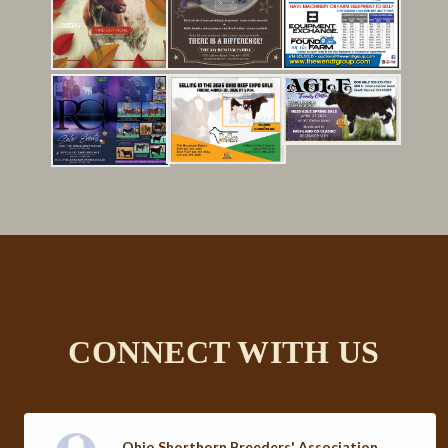
Click here to view the complete
directory
CONNECT WITH US
Ohio Shorthorn Breeders' Association