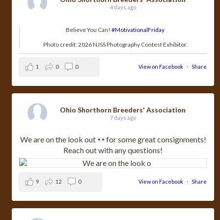
4 days ago
Believe You Can!
#MotivationalFriday
Photo credit: 2026 NJSS Photography Contest Exhibitor.
1
0
0
View on Facebook
·
Share
Ohio Shorthorn Breeders' Association
7 days ago
We are on the look out
for some great consignments!
Reach out with any questions!
9
12
0
View on Facebook
·
Share