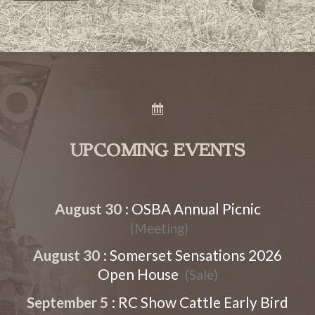
UPCOMING EVENTS
August 30
:
OSBA Annual Picnic
(Meeting)
August 30
:
Somerset Sensations 2026
Open House
(Sale)
September 5
:
RC Show Cattle Early Bird