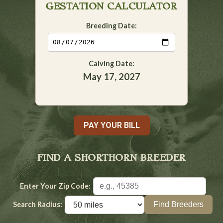
GESTATION CALCULATOR
Breeding Date:
Calving Date:
May 17, 2027
PAY YOUR BILL
FIND A SHORTHORN BREEDER
Enter Your Zip Code:
Search Radius: