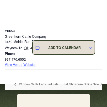
VENUE
Greenhorn Cattle Company
3450 Middle Run Road
ADD TO CALENDAR
Waynesville
,
OH
45068
United States
+ Google Map
Phone
937.470.6552
View Venue Website
RC Show Cattle Early Bird Sale
Fall Showcase Online Sale