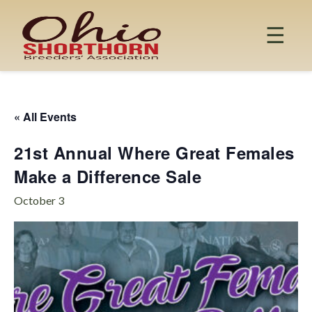
Skip
to
☰
content
« All Events
21st Annual Where Great Females
Make a Difference Sale
October 3