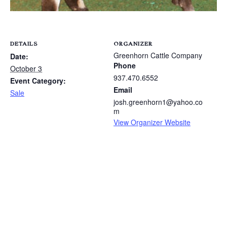
DETAILS
ORGANIZER
Greenhorn Cattle Company
Date:
Phone
October 3
937.470.6552
Event Category:
Email
Sale
josh.greenhorn1@yahoo.co
m
View Organizer Website