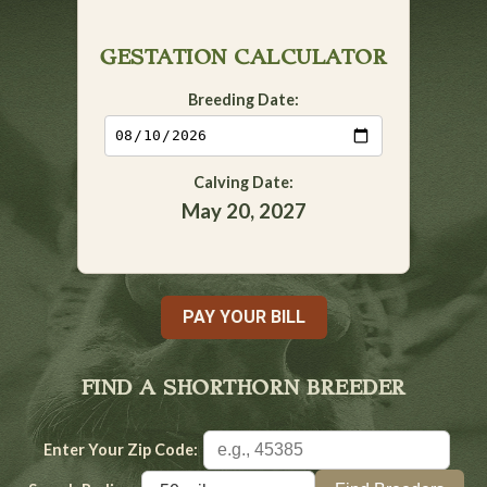
GESTATION CALCULATOR
Breeding Date:
Calving Date:
May 20, 2027
PAY YOUR BILL
FIND A SHORTHORN BREEDER
Enter Your Zip Code: