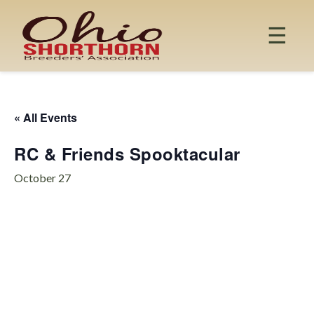
Skip
to
☰
content
« All Events
RC & Friends Spooktacular
October 27