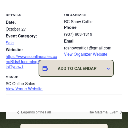
DETAILS
ORGANIZER
RC Show Cattle
Date:
Phone
October 27
(937) 603-1319
Event Category:
Email
Sale
rcshowcattle1@gmail.com
Website:
View Organizer Website
https://www.sconlinesales.co
m/Bids/UpcomingSales?
lotType=1
ADD TO CALENDAR
VENUE
SC Online Sales
View Venue Website
Legends of the Fall
The Maternal Event