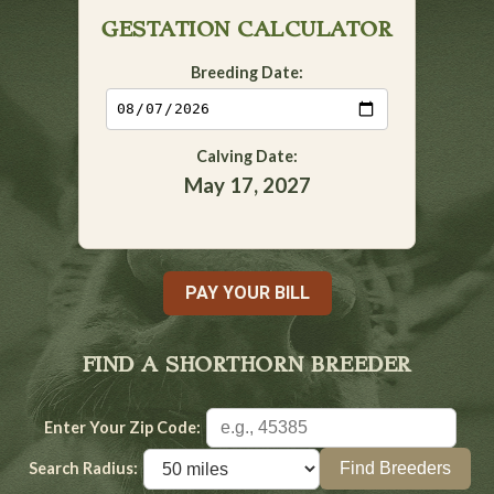
GESTATION CALCULATOR
Breeding Date:
Calving Date:
May 17, 2027
PAY YOUR BILL
FIND A SHORTHORN BREEDER
Enter Your Zip Code:
Search Radius: