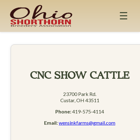
Skip
to
☰
content
CNC SHOW CATTLE
23700 Park Rd.
Custar, OH 43511
Phone:
419-575-4114
Email:
wensinkfarms@gmail.com