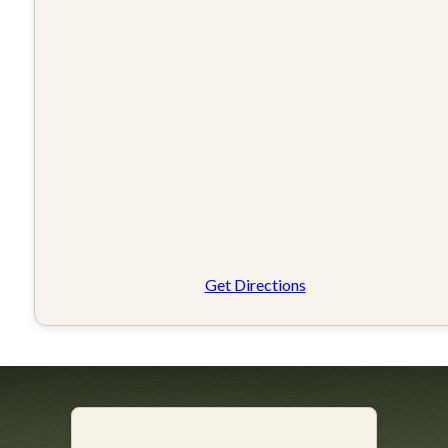
Get Directions