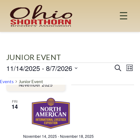
Skip
to
☰
content
JUNIOR EVENT
11/14/2025
 - 
8/7/2026
EVENTS
EV
EVENT
Search
List
Select
VI
SEAR
Events
Junior Event
date.
November 2025
NA
AND
FRI
14
VIEW
NAVIG
November 14, 2025
-
November 18, 2025