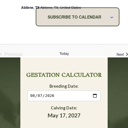
Abilene, TX
Abilene, TX, United States
SUBSCRIBE TO CALENDAR
Previous
Today
Ev
Next
Events
GESTATION CALCULATOR
Breeding Date:
Calving Date:
May 17, 2027