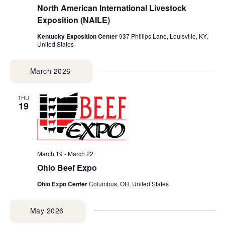
North American International Livestock
Exposition (NAILE)
Kentucky Exposition Center
937 Phillips Lane, Louisville, KY,
United States
March 2026
THU
19
March 19
-
March 22
Ohio Beef Expo
Ohio Expo Center
Columbus, OH, United States
May 2026