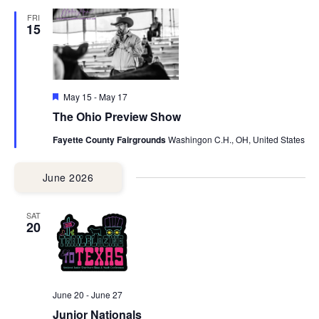
FRI
15
Featured
May 15
-
May 17
The Ohio Preview Show
Fayette County Fairgrounds
Washingon C.H., OH, United States
June 2026
SAT
20
June 20
-
June 27
Junior Nationals