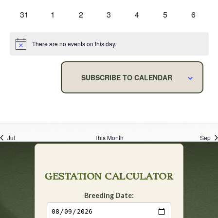
events
events
events
events
events
events
events
0
0
0
0
0
0
0
31
1
2
3
4
5
6
events
events
events
events
events
events
events
There are no events on this day.
Notice
SUBSCRIBE TO CALENDAR
Jul
This Month
Sep
GESTATION CALCULATOR
Breeding Date: