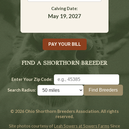
Calving Date:
May 19, 2027
PAY YOUR BILL
FIND A SHORTHORN BREEDER
Enter Your Zip Code:
Search Radius:
© 2026 Ohio Shorthorn Breeders Association. All rights
reserved.
Site photos courtesy of
Leah Sowers at Sowers Farms
Since