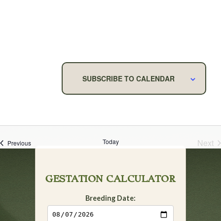
NAVIG
SUBSCRIBE TO CALENDAR
Today
Next
Events
Previous
Eve
GESTATION CALCULATOR
Breeding Date: