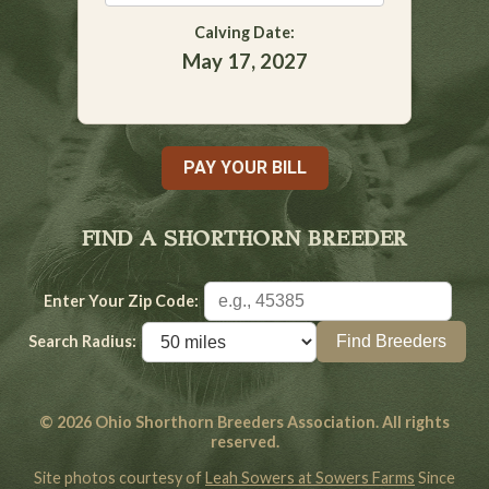
Calving Date:
May 17, 2027
PAY YOUR BILL
FIND A SHORTHORN BREEDER
Enter Your Zip Code:
Search Radius:
© 2026 Ohio Shorthorn Breeders Association. All rights
reserved.
Site photos courtesy of
Leah Sowers at Sowers Farms
Since